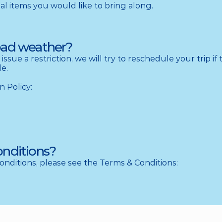
 items you would like to bring along.
bad weather?
 issue a restriction, we will try to reschedule your trip if 
e.

n Policy:
onditions?
conditions, please see the Terms & Conditions: