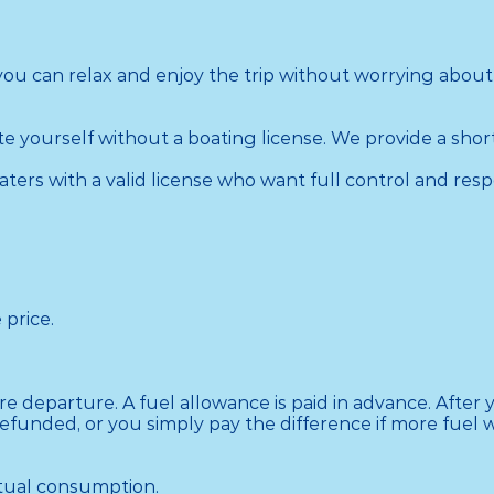
 you can relax and enjoy the trip without worrying about
 yourself without a boating license. We provide a short
ers with a valid license who want full control and respo
price.

 departure. A fuel allowance is paid in advance. After yo
funded, or you simply pay the difference if more fuel w
ctual consumption.