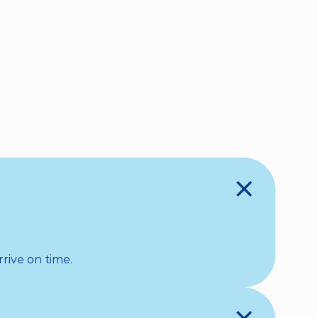
BOOK NOW
rive on time.