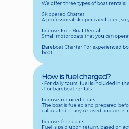
We offer three types of boat rentals:

Skippered Charter

A professional skipper is included, so
License-Free Boat Rental

Small motorboats that you can operate
Bareboat Charter For experienced boat
boat.
How is fuel charged?
• For daily tours, fuel is included in the 
• For bareboat rentals:

License-required boats

The boat is fueled and prepared before
calculated — any unused amount is re
License-free boats

Fuel is paid upon return, based on a