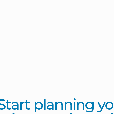
Start planning yo