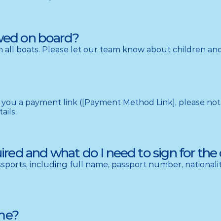
owed on board?
 all boats. Please let our team know about children and 
you a payment link ([Payment Method Link], please note th
ails.
ed and what do I need to sign for the 
ports, including full name, passport number, nationality
 me?