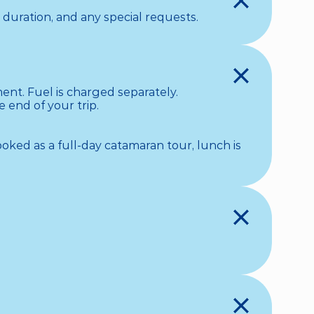
 duration, and any special requests.
nt. Fuel is charged separately. 

end of your trip. 

ooked as a full-day catamaran tour, lunch is 

