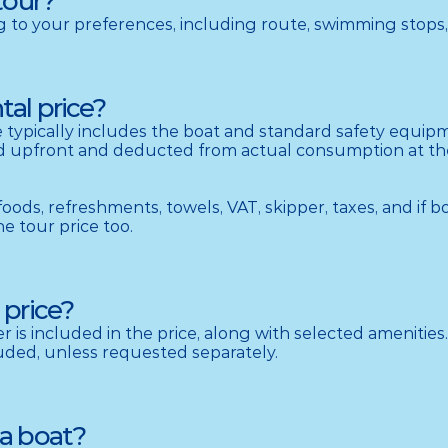
tour?
ng to your preferences, including route, swimming stops,
tal price?
ce typically includes the boat and standard safety equipme
aid upfront and deducted from actual consumption at the 
 foods, refreshments, towels, VAT, skipper, taxes, and if b
he tour price too.
 price?
er is included in the price, along with selected amenities. 
cluded, unless requested separately.
 a boat?