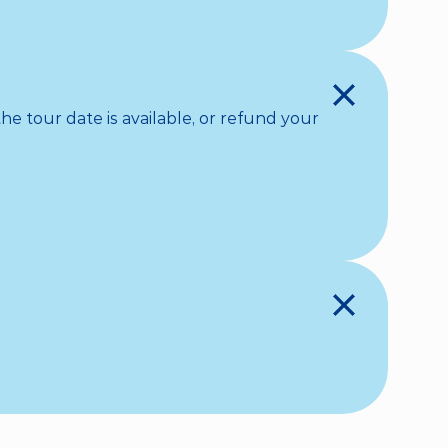
the tour date is available, or refund your 