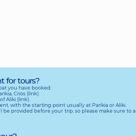
t for tours?
at you have booked:

ia, Crios (link).

Aliki (link).

, with the starting point usually at Parikia or Aliki.

l be provided before your trip, so please make sure to ar