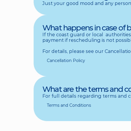
Just your good mood and any personal
What happens in case of 
If the coast guard or local  authorities
payment if rescheduling is not possibl
For details, please see our Cancellatio
Cancellation Policy
What are the terms and c
For full details regarding terms and 
Terms and Conditions