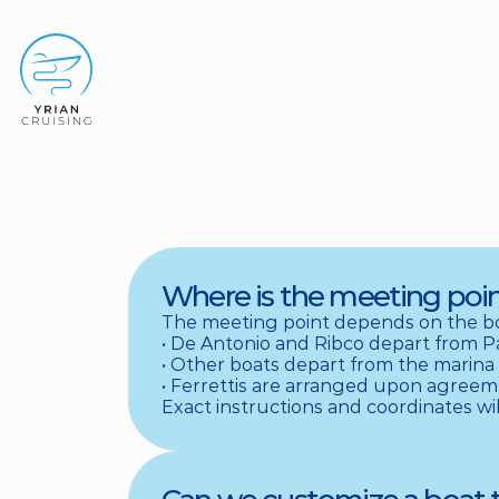
Where is the meeting poin
The meeting point depends on the bo
• De Antonio and Ribco depart from Parik
• Other boats depart from the marina of 
• Ferrettis are arranged upon agreement
Exact instructions and coordinates wil