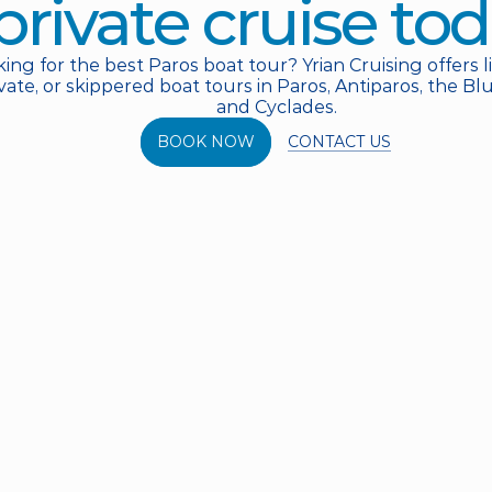
private cruise tod
ing for the best Paros boat tour? Yrian Cruising offers l
vate, or skippered boat tours in Paros, Antiparos, the B
and Cyclades.
CONTACT US
BOOK NOW