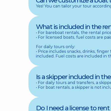
Can we customize a boat 
Yes! You can tailor your tour accordi
What is included in the ren
• For bareboat rentals, the rental pri
• For licensed boats, fuel costs are p
For daily tours only: 

• Price includes snacks, drinks, finger
included. Fuel costs are included in t
Is a skipper included in the
• For daily tours and transfers, a skipp
• For boat rentals, a skipper is not in
Do I need a license to rent