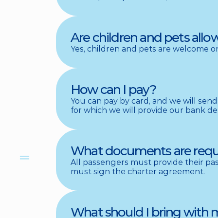
Are children and pets all
Yes, children and pets are welcome on
How can I pay?
You can pay by card, and we will send 
for which we will provide our bank det
What documents are requir
All passengers must provide their pass
must sign the charter agreement.
What should I bring with