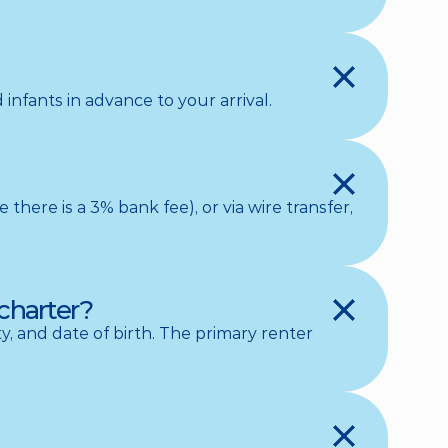
infants in advance to your arrival.
ere is a 3% bank fee), or via wire transfer, 
charter?
, and date of birth. The primary renter 