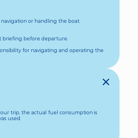
 navigation or handling the boat.

 briefing before departure.

nsibility for navigating and operating the 
ur trip, the actual fuel consumption is 
as used.
