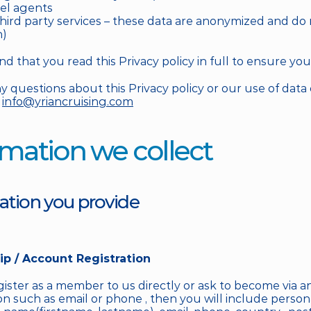
vel agents
third party services – these data are anonymized and do n
n)
that you read this Privacy policy in full to ensure you 
y questions about this Privacy policy or our use of data 
 
info@yriancruising.com
ormation we collect
mation you provide
p / Account Registration
ster as a member to us directly or ask to become via an
 such as email or phone , then you will include persona