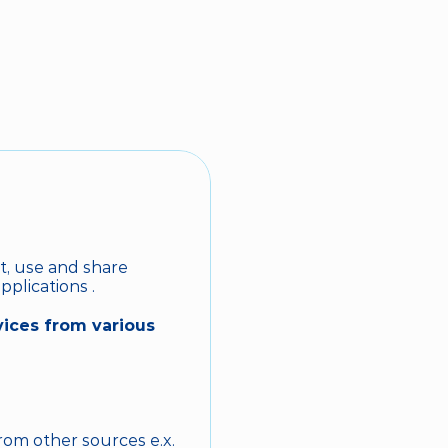
BOOK NOW
t, use and share 
pplications .
ices from various 
om other sources e.x. 