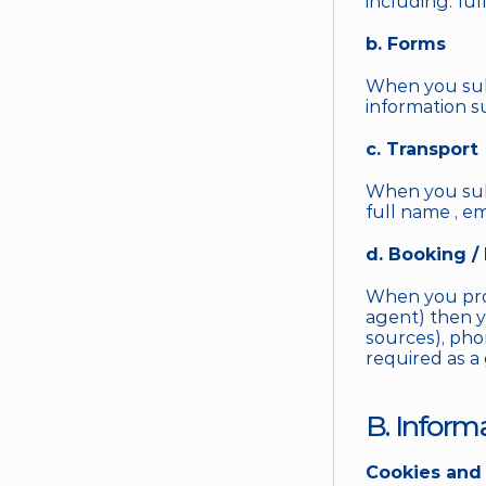
including: ful
b. Forms
When you subm
information s
c. Transport
When you subm
full name , e
d. Booking /
When you proce
agent) then yo
sources), phon
required as a
B. Inform
Cookies and 