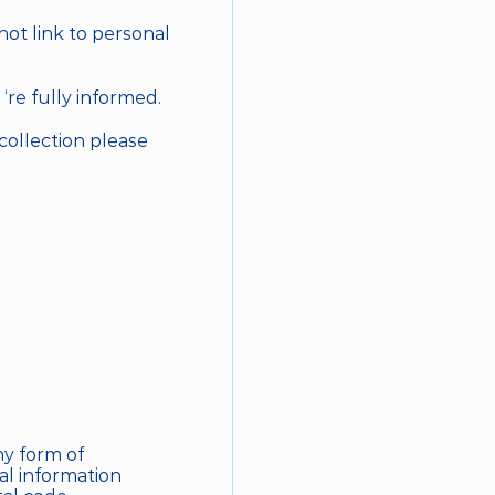
ot link to personal 
‘re fully informed.
collection please 
y form of 
l information 