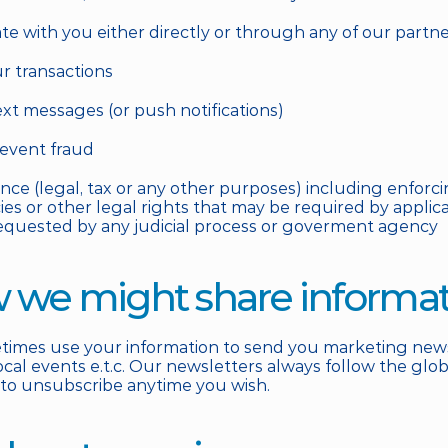
e with you either directly or through any of our partn
ur transactions
ext messages (or push notifications)
revent fraud
ance (legal, tax or any other purposes) including enforci
cies or other legal rights that may be required by applic
equested by any judicial process or goverment agency
w we might share informa
mes use your information to send you marketing newsle
al events e.t.c. Our newsletters always follow the global
 to unsubscribe anytime you wish.