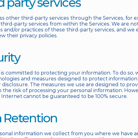
rd party services
s other third-party services through the Services, for e
 third-party services from within the Services. We are not
es and/or practices of these third-party services, and we
ew their privacy policies.
urity
 is committed to protecting your information. To do so, w
nologies and measures designed to protect information
r disclosure. The measures we use are designed to provid
o the risk of processing your personal information. Howev
 Internet cannot be guaranteed to be 100% secure.
a Retention
sonal information we collect from you where we have an