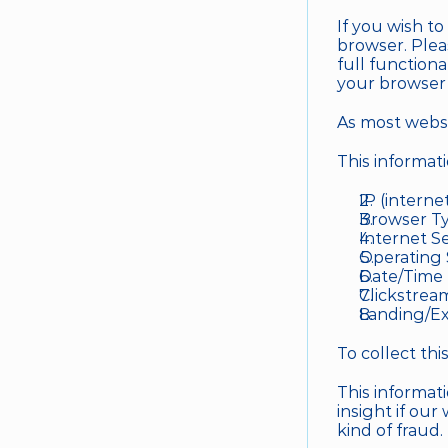
If you wish t
browser. Plea
full function
your browser 
As most websit
This informat
IP (interne
Browser Ty
Internet Se
Operating
Date/Time
Clickstrea
Landing/Ex
To collect th
This informati
insight if our
kind of fraud. 