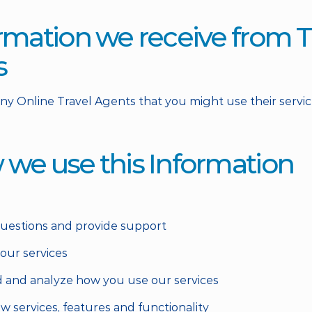
ormation we receive from T
s
any Online Travel Agents that you might use their service
 we use this Information
questions and provide support
 our services
 and analyze how you use our services
w services, features and functionality