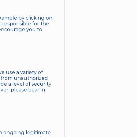
xample by clicking on 
 responsible for the 
 encourage you to 
e use a variety of 
 from unauthorized 
e a level of security 
er, please bear in 
 ongoing legitimate 