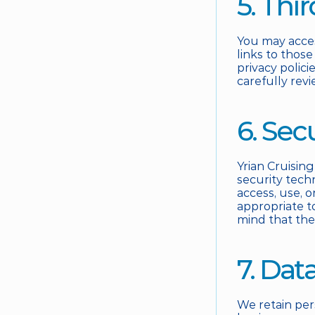
5. Thi
You may acces
links to those
privacy polici
carefully revi
6. Sec
Yrian Cruising
security tech
access, use, o
appropriate t
mind that the
7. Dat
We retain per