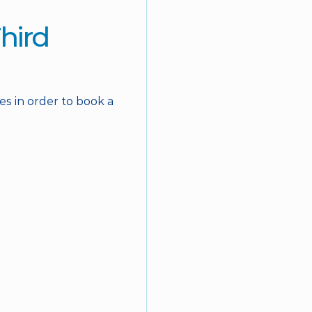
hird 
s in order to book a 