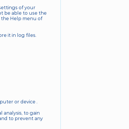
ettings of your 
 be able to use the 
e the Help menu of 
 it in log files.
puter or device .
 analysis, to gain 
 and to prevent any 