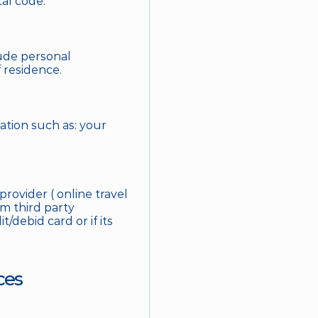
al code. 
ude personal 
 residence. 
tion such as: your 
ovider ( online travel 
m third party 
/debid card or if its 
ces