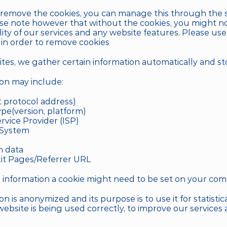
o remove the cookies, you can manage this through the s
se note however that without the cookies, you might not
ality of our services and any website features. Please us
in order to remove cookies
es, we gather certain information automatically and store
ion may include:
t protocol address)
pe(version, platform)
rvice Provider (ISP)
 System
m data
it Pages/Referrer URL
is information a cookie might need to be set on your com
on is anonymized and its purpose is to use it for statistical
 website is being used correctly, to improve our services