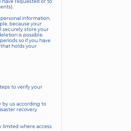
u have requested or to 
ents).
ersonal information, 
mple, because your 
 securely store your 
letion is possible. 
eriods so if you have 
that holds your 
eps to verify your 
 by us according to 
saster recovery 
y limited where access 