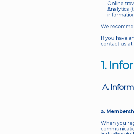
Online tra
Analytics (
informatio
We recommend 
If you have an
contact us at 
1. Inf
 A. Infor
a. Membershi
When you regi
communication