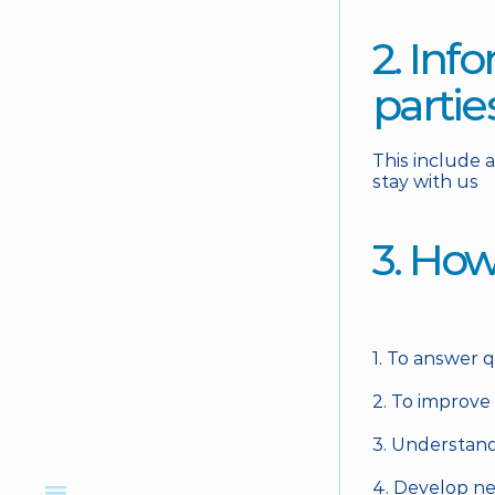
2. Inf
partie
This include 
stay with us
3. How
1. To answer 
2. To improve
3. Understand
4. Develop ne