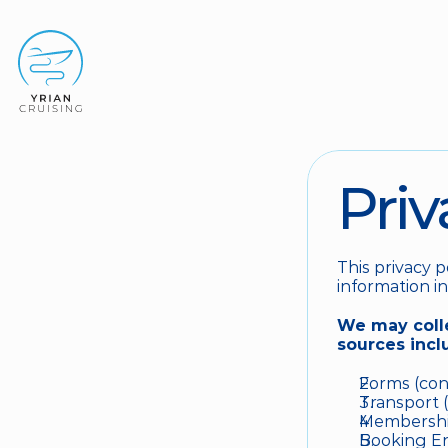
Priv
This privacy p
information in
We may colle
sources incl
Forms (cont
Transport (
Membership
Booking Eng