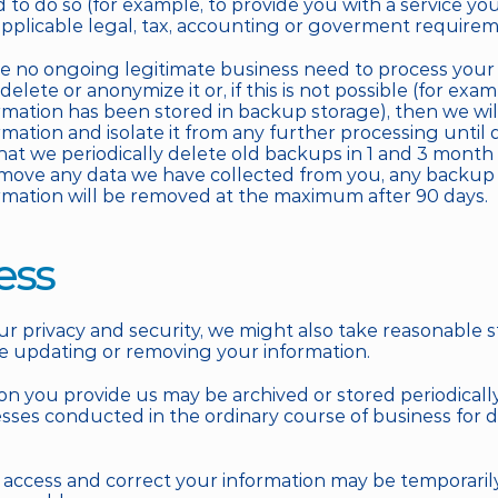
 to do so (for example, to provide you with a service yo
pplicable legal, tax, accounting or goverment requirem
no ongoing legitimate business need to process your p
 delete or anonymize it or, if this is not possible (for exa
rmation has been stored in backup storage), then we will
mation and isolate it from any further processing until de
hat we periodically delete old backups in 1 and 3 month p
move any data we have collected from you, any backup 
rmation will be removed at the maximum after 90 days.
ess
r privacy and security, we might also take reasonable st
re updating or removing your information. 
on you provide us may be archived or stored periodically
ses conducted in the ordinary course of business for di
to access and correct your information may be temporaril