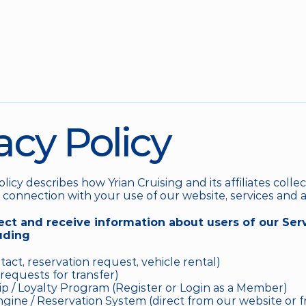
acy Policy
olicy describes how Yrian Cruising and its affiliates collec
 connection with your use of our website, services and a
ct and receive information about users of our Serv
uding
act, reservation request, vehicle rental)
requests for transfer)
 / Loyalty Program (Register or Login as a Member)
ine / Reservation System (direct from our website or fr