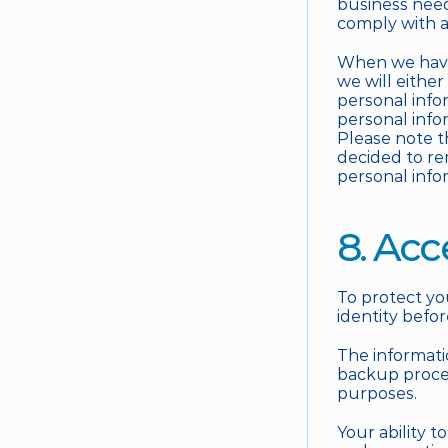
business need
comply with a
When we have 
we will either
personal info
personal infor
Please note t
decided to re
personal info
8. Acc
To protect you
identity befo
The informati
backup proces
purposes. 
Your ability 