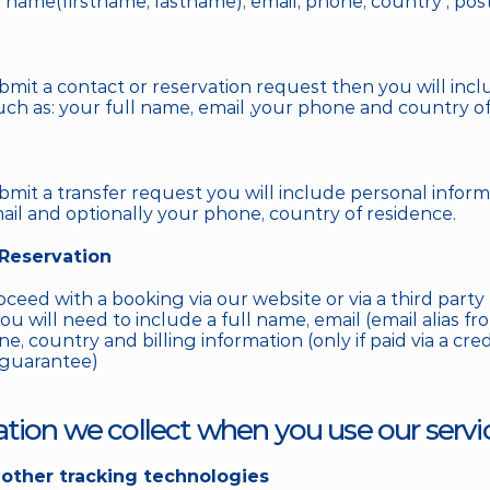
l name(firstname, lastname), email, phone, country , post
it a contact or reservation request then you will incl
uch as: your full name, email ,your phone and country of
it a transfer request you will include personal informa
mail and optionally your phone, country of residence. 
 Reservation
ed with a booking via our website or via a third party pr
u will need to include a full name, email (email alias fro
e, country and billing information (only if paid via a credit
 guarantee)
ation we collect when you use our servi
other tracking technologies