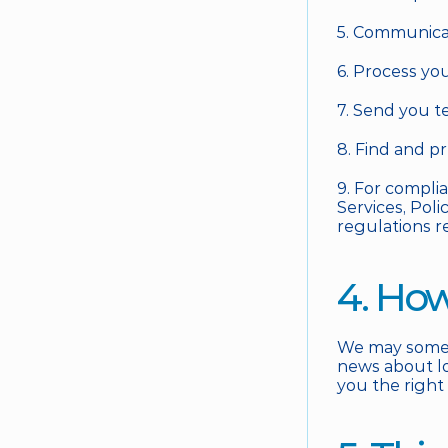
5. Communicat
6. Process yo
7. Send you t
8. Find and p
9. For compli
Services, Poli
regulations r
4. Ho
We may someti
news about loc
you the right