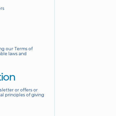
ers
ng our Terms of 
able laws and 
tion
tter or offers or 
 principles of giving 