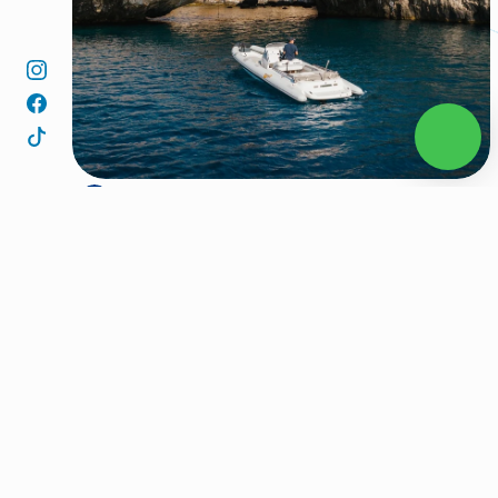
We depart from the port of Aliki and set course for the 
1
beautiful island of Sifnos.
Our first stop is Vroulidia, a peaceful bay with crystal-
2
clear waters, perfect for a refreshing morning swim.
We then continue to Yialoudia, a hidden spot known for 
3
its quiet beauty and relaxing atmosphere.
Next, we visit Vlychada, a serene cove with deep blue 
4
waters and dramatic cliffs, a true hidden gem.
From there, we make our way to the charming bay of 
5
Vathy, a traditional fishing village where the calm sea 
meets Cycladic charm.
Our journey continues to Fikiada, a secluded beach 
6
surrounded by nature, ideal for swimming and soaking 
up the sun.
After that, we head to Platis Gialos, one of Sifnos most 
7
popular beaches, lively yet elegant, with soft sand and 