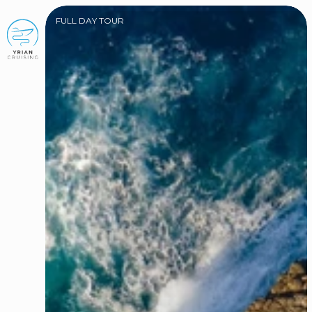
FULL DAY TOUR
BOOK NOW