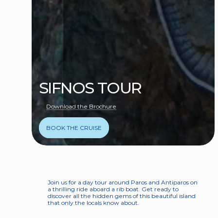
SIFNOS TOUR
Download the Brochure
BOOK THE CRUISE
Join us for a day tour around Paros and Antiparos on 
a thrilling ride aboard a rib boat. Get ready to 
discover all the hidden gems of this beautiful island 
that only the locals know about.