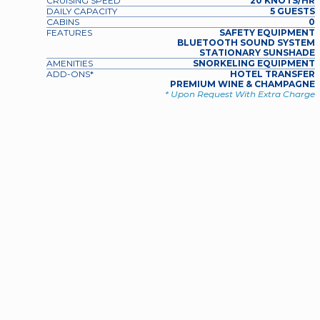
CRUISING SPEED
20 KNOTS/HR
DAILY CAPACITY
5 GUESTS
CABINS
0
FEATURES
SAFETY EQUIPMENT
BLUETOOTH SOUND SYSTEM
STATIONARY SUNSHADE
AMENITIES
SNORKELING EQUIPMENT
ADD-ONS*
HOTEL TRANSFER
PREMIUM WINE & CHAMPAGNE
* Upon Request With Extra Charge