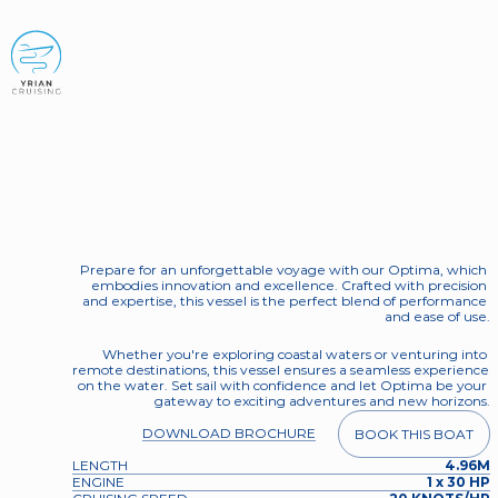
BOOK NOW
Nireus Optima
Aura
Prepare for an unforgettable voyage with our Optima, which 
embodies innovation and excellence. Crafted with precision 
and expertise, this vessel is the perfect blend of performance 
and ease of use.
Whether you're exploring coastal waters or venturing into 
remote destinations, this vessel ensures a seamless experience 
on the water. Set sail with confidence and let Optima be your 
gateway to exciting adventures and new horizons.
DOWNLOAD BROCHURE
BOOK THIS BOAT
LENGTH
4.96M
ENGINE
1 x 30 HP