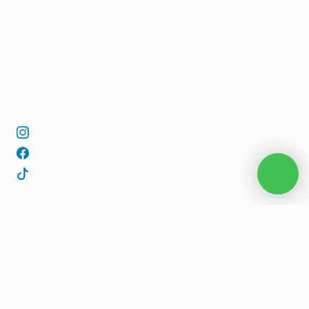
REQUEST AVAILABILITY