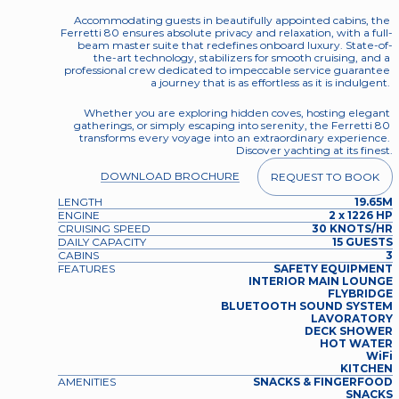
Accommodating guests in beautifully appointed cabins, the 
Ferretti 80 ensures absolute privacy and relaxation, with a full-
beam master suite that redefines onboard luxury. State-of-
the-art technology, stabilizers for smooth cruising, and a 
professional crew dedicated to impeccable service guarantee 
a journey that is as effortless as it is indulgent. 
Whether you are exploring hidden coves, hosting elegant 
gatherings, or simply escaping into serenity, the Ferretti 80 
transforms every voyage into an extraordinary experience. 
Discover yachting at its finest.
DOWNLOAD BROCHURE
REQUEST TO BOOK
LENGTH
19.65M
ENGINE
2 x 1226 HP
CRUISING SPEED
30 KNOTS/HR
DAILY CAPACITY
15 GUESTS
CABINS
3
FEATURES
SAFETY EQUIPMENT
INTERIOR MAIN LOUNGE
FLYBRIDGE
BLUETOOTH SOUND SYSTEM
LAVORATORY
DECK SHOWER
HOT WATER
WiFi
KITCHEN
AMENITIES
SNACKS & FINGERFOOD
SNACKS