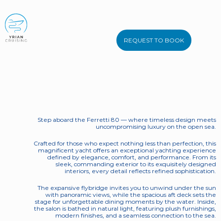
BOOK NOW
Ferretti 80
REQUEST TO BOOK
Bellas Boy
Step aboard the Ferretti 80 — where timeless design meets 
uncompromising luxury on the open sea. 
Crafted for those who expect nothing less than perfection, this 
magnificent yacht offers an exceptional yachting experience 
defined by elegance, comfort, and performance. From its 
sleek, commanding exterior to its exquisitely designed 
interiors, every detail reflects refined sophistication. 
The expansive flybridge invites you to unwind under the sun 
with panoramic views, while the spacious aft deck sets the 
stage for unforgettable dining moments by the water. Inside, 
the salon is bathed in natural light, featuring plush furnishings, 
modern finishes, and a seamless connection to the sea. 