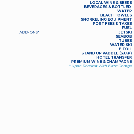
LOCAL WINE & BEERS
BEVERAGES & BOTTLED 
WATER
BEACH TOWELS
SNORKELING EQUIPMENT
PORT FEES & TAXES
FUEL
ADD-ONS*
JETSKI
SEABOB
TUBES
WATER SKI
E-FOIL
STAND UP PADDLE (S.U.P)
HOTEL TRANSFER
PREMIUM WINE & CHAMPAGNE
* Upon Request With Extra Charge