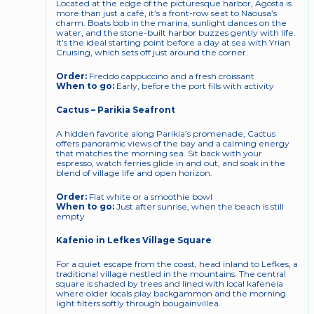
Located at the edge of the picturesque harbor, Agosta is 
more than just a café, it’s a front-row seat to Naousa’s 
charm. Boats bob in the marina, sunlight dances on the 
water, and the stone-built harbor buzzes gently with life. 
It’s the ideal starting point before a day at sea with Yrian 
Cruising, which sets off just around the corner.
Order:
 Freddo cappuccino and a fresh croissant
When to go:
 Early, before the port fills with activity
Cactus – Parikia Seafront
A hidden favorite along Parikia’s promenade, Cactus 
offers panoramic views of the bay and a calming energy 
that matches the morning sea. Sit back with your 
espresso, watch ferries glide in and out, and soak in the 
blend of village life and open horizon.
Order:
 Flat white or a smoothie bowl
When to go:
 Just after sunrise, when the beach is still 
empty
Kafenio in Lefkes Village Square
For a quiet escape from the coast, head inland to Lefkes, a 
traditional village nestled in the mountains. The central 
square is shaded by trees and lined with local kafeneia 
where older locals play backgammon and the morning 
light filters softly through bougainvillea.