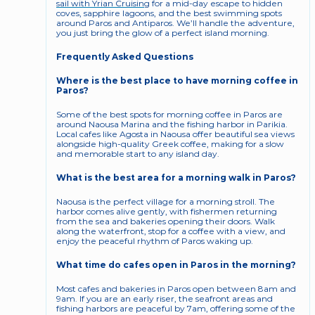
sail with Yrian Cruising
 for a mid-day escape to hidden 
coves, sapphire lagoons, and the best swimming spots 
around Paros and Antiparos. We’ll handle the adventure, 
you just bring the glow of a perfect island morning.
Frequently Asked Questions
Where is the best place to have morning coffee in 
Paros?
Some of the best spots for morning coffee in Paros are 
around Naousa Marina and the fishing harbor in Parikia. 
Local cafes like Agosta in Naousa offer beautiful sea views 
alongside high-quality Greek coffee, making for a slow 
and memorable start to any island day.
What is the best area for a morning walk in Paros?
Naousa is the perfect village for a morning stroll. The 
harbor comes alive gently, with fishermen returning 
from the sea and bakeries opening their doors. Walk 
along the waterfront, stop for a coffee with a view, and 
enjoy the peaceful rhythm of Paros waking up.
What time do cafes open in Paros in the morning?
Most cafes and bakeries in Paros open between 8am and 
9am. If you are an early riser, the seafront areas and 
fishing harbors are peaceful by 7am, offering some of the 