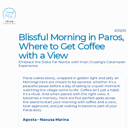
BOOK NOW
6/25/25
Blissful Morning in Paros, 
Where to Get Coffee 
with a View
Embrace the Dolce Far Niente with Yrian Cruising’s Catamaran 
Experience
Paros wakes slowly, wrapped in golden light and salty air. 
Mornings here are meant to be savored, whether it’s a 
peaceful pause before a day of sailing or a quiet moment 
watching the village come to life. Coffee isn’t just a habit; 
it’s a ritual. And when paired with the right view, it 
becomes a memory. Here are five perfect spots across 
the island to start your morning with coffee and a view, 
local-approved, and just waiting to become part of your 
Paros story.
Agosta – Naousa Marina