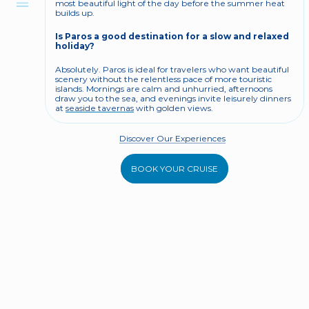
most beautiful light of the day before the summer heat 
builds up.
Is Paros a good destination for a slow and relaxed 
holiday?
Absolutely. Paros is ideal for travelers who want beautiful 
scenery without the relentless pace of more touristic 
islands. Mornings are calm and unhurried, afternoons 
draw you to the sea, and evenings invite leisurely dinners 
at 
seaside tavernas
 with golden views.
Discover Our Experiences
BOOK YOUR CRUISE