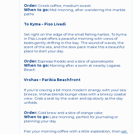
Order:
 Greek coffee, medium sweet
When to go:
 Mid-morning, after wandering the marble 
paths
To Kyma – Piso Livadi
Set right on the edge of the small fishing harbor, To Kyma 
in Piso Livadi offers a peaceful morning with views of 
boats gently drifting in the bay. The sound of waves, the 
scent of the sea, and the slow pace make this a beautiful 
place to start your day.
Order:
 Espresso freddo and a slice of 
spanakopita
When to go:
 Morning after a swim at nearby Logaras 
Beach
Vrohas – Parikia Beachfront
If you’re craving a bit more modern energy with your sea 
breeze, Vrohas blends lounge vibes with a breezy coastal 
view. Grab a seat by the water and sip slowly as the day 
unfolds.
Order:
 Cold brew and a slice of orange cake
When to go:
 Late morning, perfect for journaling or 
planning your day
Pair your morning coffee with a little exploration, then 
set 