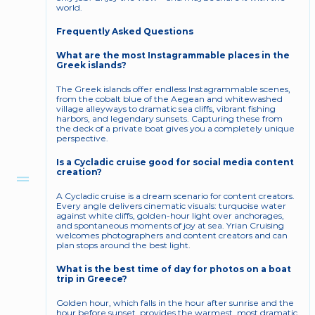
world.
Frequently Asked Questions
What are the most Instagrammable places in the 
Greek islands?
The Greek islands offer endless Instagrammable scenes, 
from the cobalt blue of the Aegean and whitewashed 
village alleyways to dramatic sea cliffs, vibrant fishing 
harbors, and legendary sunsets. Capturing these from 
the deck of a private boat gives you a completely unique 
perspective.
Is a Cycladic cruise good for social media content 
creation?
A Cycladic cruise is a dream scenario for content creators. 
Every angle delivers cinematic visuals: turquoise water 
against white cliffs, golden-hour light over anchorages, 
and spontaneous moments of joy at sea. Yrian Cruising 
welcomes photographers and content creators and can 
plan stops around the best light.
What is the best time of day for photos on a boat 
trip in Greece?
Golden hour, which falls in the hour after sunrise and the 
hour before sunset, provides the warmest, most dramatic 