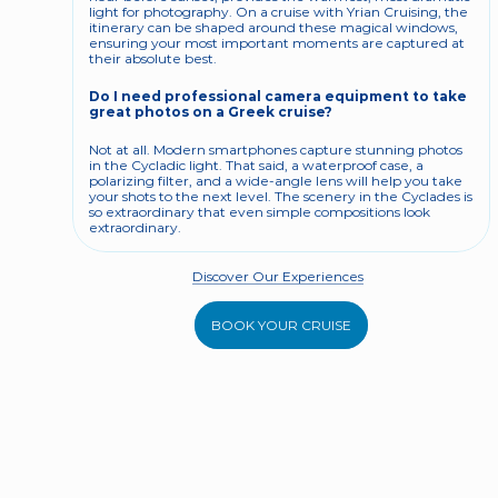
light for photography. On a cruise with Yrian Cruising, the 
itinerary can be shaped around these magical windows, 
ensuring your most important moments are captured at 
their absolute best.
Do I need professional camera equipment to take 
great photos on a Greek cruise?
Not at all. Modern smartphones capture stunning photos 
in the Cycladic light. That said, a waterproof case, a 
polarizing filter, and a wide-angle lens will help you take 
your shots to the next level. The scenery in the Cyclades is 
so extraordinary that even simple compositions look 
extraordinary.
Discover Our Experiences
BOOK YOUR CRUISE