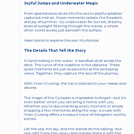
Joyful Jumps and Underwater Magic
From spontaneous dives into the sea to playful splashes 
captured mid-air, these moments radiate the freedom 
and joy of summer. Go underwater for surreal, dreamy 
shots of sunlight filtering through the waves, a whole 
other world awaits just beneath the surface.
Ideal island to explore the sea: Koufonisia.
The Details That Tell the Story
A hand trailing in the water. A barefoot stroll across the 
deck. The curve of the coastline in the distance. These 
quiet moments are just as powerful as the sweeping 
views. Together, they capture the soul of the journey.
With Yrian Cruising, the trip is tailored to your needs and 
desires. 
The magic of the Cyclades is impossible to forget—but it’s 
even better when you can bring it home with you. 
Whether you’re documenting every moment or simply 
snapping a few memories along the way, a cruise with 
Yrian Cruising offers a treasure trove of Instagram-worthy 
scenes.
Let the sea, the sky, and the islands do the talking. Your 
only job? Enjoy the view—and maybe share it with the 