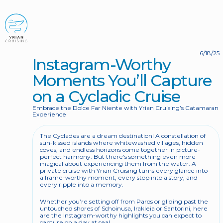
BOOK NOW
6/18/25
Instagram-Worthy 
Moments You’ll Capture 
on a Cycladic Cruise
Embrace the Dolce Far Niente with Yrian Cruising’s Catamaran 
Experience
The Cyclades are a dream destination! A constellation of 
sun-kissed islands where whitewashed villages, hidden 
coves, and endless horizons come together in picture-
perfect harmony. But there’s something even more 
magical about experiencing them from the water. A 
private cruise with Yrian Cruising turns every glance into 
a frame-worthy moment, every stop into a story, and 
every ripple into a memory.
Whether you’re setting off from Paros or gliding past the 
untouched shores of Schoinusa, Irakleia or Santorini, here 
are the Instagram-worthy highlights you can expect to 
capture on a day at sea! 