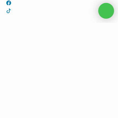
Start planning your 
private cruise today.
Looking for the best Paros boat tour? Yrian Cruising offers
license free, private, or skippered boat tours in Paros,
Antiparos, the Blue Lagoon, and Cyclades.
CONTACT US
BOOK NOW