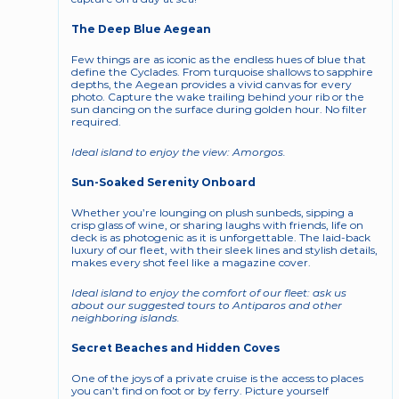
The Deep Blue Aegean
Few things are as iconic as the endless hues of blue that 
define the Cyclades. From turquoise shallows to sapphire 
depths, the Aegean provides a vivid canvas for every 
photo. Capture the wake trailing behind your rib or the 
sun dancing on the surface during golden hour. No filter 
required.
Ideal island to enjoy the view: Amorgos. 
Sun-Soaked Serenity Onboard
Whether you’re lounging on plush sunbeds, sipping a 
crisp glass of wine, or sharing laughs with friends, life on 
deck is as photogenic as it is unforgettable. The laid-back 
luxury of our fleet, with their sleek lines and stylish details, 
makes every shot feel like a magazine cover.
Ideal island to enjoy the comfort of our fleet: ask us 
about our suggested tours to Antiparos and other 
neighboring islands. 
Secret Beaches and Hidden Coves
One of the joys of a private cruise is the access to places 
you can’t find on foot or by ferry. Picture yourself 