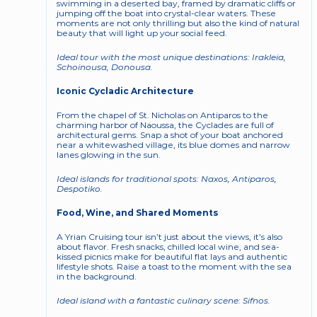
swimming in a deserted bay, framed by dramatic cliffs or 
jumping off the boat into crystal-clear waters. These 
moments are not only thrilling but also the kind of natural 
beauty that will light up your social feed.
Ideal tour with the most unique destinations: Irakleia, 
Schoinousa, Donousa. 
Iconic Cycladic Architecture
From the chapel of St. Nicholas on Antiparos to the 
charming harbor of Naoussa, the Cyclades are full of 
architectural gems. Snap a shot of your boat anchored 
near a whitewashed village, its blue domes and narrow 
lanes glowing in the sun.
Ideal islands for traditional spots: Naxos, Antiparos, 
Despotiko. 
Food, Wine, and Shared Moments
A Yrian Cruising tour isn’t just about the views, it’s also 
about flavor. Fresh snacks, chilled local wine, and sea-
kissed picnics make for beautiful flat lays and authentic 
lifestyle shots. Raise a toast to the moment with the sea 
in the background.
Ideal island with a fantastic culinary scene: Sifnos. 