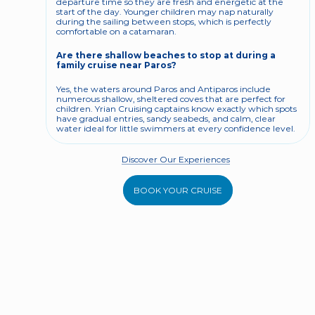
departure time so they are fresh and energetic at the 
start of the day. Younger children may nap naturally 
during the sailing between stops, which is perfectly 
comfortable on a catamaran.
Are there shallow beaches to stop at during a 
family cruise near Paros?
Yes, the waters around Paros and Antiparos include 
numerous shallow, sheltered coves that are perfect for 
children. Yrian Cruising captains know exactly which spots 
have gradual entries, sandy seabeds, and calm, clear 
water ideal for little swimmers at every confidence level.
Discover Our Experiences
BOOK YOUR CRUISE