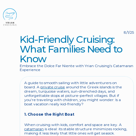
BOOK NOW
8/1/25
Kid-Friendly Cruising: 
What Families Need to 
Know
Embrace the Dolce Far Niente with Yrian Cruising’s Catamaran 
Experience
A guide to smooth sailing with little adventurers on 
board. A 
private cruise
 around the Greek islands is the 
dream, turquoise waters, sun-drenched days, and 
unforgettable stops at picture-perfect villages. But if 
you’re traveling with children, you might wonder: Is a 
boat vacation really kid-friendly?
1. Choose the Right Boat
When cruising with kids, comfort and space are key. A 
catamaran
 is ideal: its stable structure minimizes rocking, 
making it less likely that little ones will get seasick. 