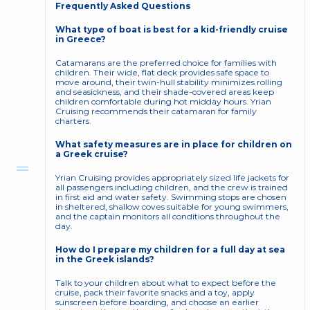
Frequently Asked Questions
What type of boat is best for a kid-friendly cruise 
in Greece?
Catamarans are the preferred choice for families with 
children. Their wide, flat deck provides safe space to 
move around, their twin-hull stability minimizes rolling 
and seasickness, and their shade-covered areas keep 
children comfortable during hot midday hours. Yrian 
Cruising recommends their catamaran for family 
charters.
What safety measures are in place for children on 
a Greek cruise?
Yrian Cruising provides appropriately sized life jackets for 
all passengers including children, and the crew is trained 
in first aid and water safety. Swimming stops are chosen 
in sheltered, shallow coves suitable for young swimmers, 
and the captain monitors all conditions throughout the 
day.
How do I prepare my children for a full day at sea 
in the Greek islands?
Talk to your children about what to expect before the 
cruise, pack their favorite snacks and a toy, apply 
sunscreen before boarding, and choose an earlier 