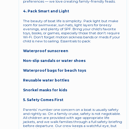
preferences — we love creating family-friendly feasts.
4. Pack Smart and Light
The beauty of boat life is simplicity. Pack light but make 
room for swimwear, sun hats, light layers for breezy 
evenings, and plenty of SPF. Bring your child’s favorite 
toys, books, or games, especially those that don’t require 
Wi-Fi. Don’t forget motion sickness bands or meds if your 
child is new to sailing. Essentials to pack:
Waterproof sunscreen
Non-slip sandals or water shoes
Waterproof bags for beach toys
Reusable water bottles
Snorkel masks for kids
5. Safety Comes First
Parents’ number one concern on a boat is usually safety 
and rightly so. On a family cruise, safety is not negotiable. 
All children are provided with age-appropriate life 
jackets, and we walk families through a full safety briefing 
before departure. Our crew keeps a watchful eye, but 