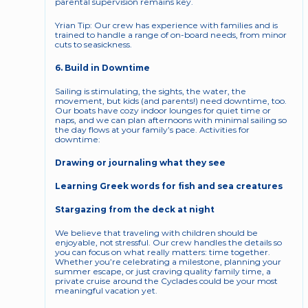
parental supervision remains key.
Yrian Tip: Our crew has experience with families and is 
trained to handle a range of on-board needs, from minor 
cuts to seasickness.
6. Build in Downtime
Sailing is stimulating, the sights, the water, the 
movement, but kids (and parents!) need downtime, too. 
Our boats have cozy indoor lounges for quiet time or 
naps, and we can plan afternoons with minimal sailing so 
the day flows at your family’s pace. Activities for 
downtime:
Drawing or journaling what they see
Learning Greek words for fish and sea creatures
Stargazing from the deck at night
We believe that traveling with children should be 
enjoyable, not stressful. Our crew handles the details so 
you can focus on what really matters: time together. 
Whether you’re celebrating a milestone, planning your 
summer escape, or just craving quality family time, a 
private cruise around the Cyclades could be your most 
meaningful vacation yet.