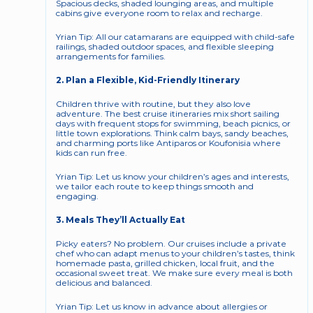
Spacious decks, shaded lounging areas, and multiple 
cabins give everyone room to relax and recharge.
Yrian Tip: All our catamarans are equipped with child-safe 
railings, shaded outdoor spaces, and flexible sleeping 
arrangements for families.
2. Plan a Flexible, Kid-Friendly Itinerary
Children thrive with routine, but they also love 
adventure. The best cruise itineraries mix short sailing 
days with frequent stops for swimming, beach picnics, or 
little town explorations. Think calm bays, sandy beaches, 
and charming ports like Antiparos or Koufonisia where 
kids can run free.
Yrian Tip: Let us know your children’s ages and interests, 
we tailor each route to keep things smooth and 
engaging.
3. Meals They’ll Actually Eat
Picky eaters? No problem. Our cruises include a private 
chef who can adapt menus to your children’s tastes, think 
homemade pasta, grilled chicken, local fruit, and the 
occasional sweet treat. We make sure every meal is both 
delicious and balanced.
Yrian Tip: Let us know in advance about allergies or 