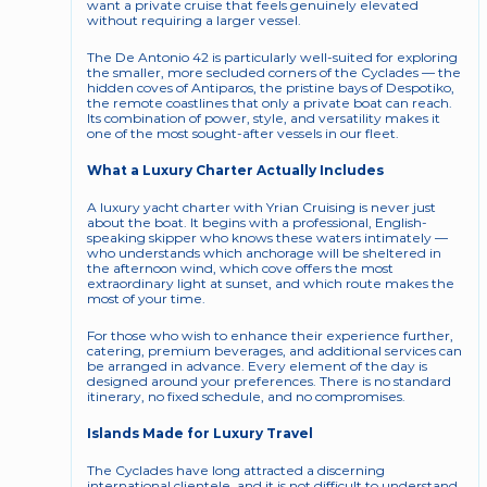
want a private cruise that feels genuinely elevated 
without requiring a larger vessel.
The De Antonio 42 is particularly well-suited for exploring 
the smaller, more secluded corners of the Cyclades — the 
hidden coves of Antiparos, the pristine bays of Despotiko, 
the remote coastlines that only a private boat can reach. 
Its combination of power, style, and versatility makes it 
one of the most sought-after vessels in our fleet.
What a Luxury Charter Actually Includes
A luxury yacht charter with Yrian Cruising is never just 
about the boat. It begins with a professional, English-
speaking skipper who knows these waters intimately — 
who understands which anchorage will be sheltered in 
the afternoon wind, which cove offers the most 
extraordinary light at sunset, and which route makes the 
most of your time.
For those who wish to enhance their experience further, 
catering, premium beverages, and additional services can 
be arranged in advance. Every element of the day is 
designed around your preferences. There is no standard 
itinerary, no fixed schedule, and no compromises.
Islands Made for Luxury Travel
The Cyclades have long attracted a discerning 
international clientele, and it is not difficult to understand 