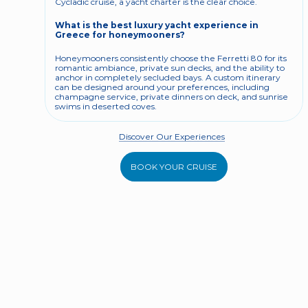
Cycladic cruise, a yacht charter is the clear choice.
What is the best luxury yacht experience in 
Greece for honeymooners?
Honeymooners consistently choose the Ferretti 80 for its 
romantic ambiance, private sun decks, and the ability to 
anchor in completely secluded bays. A custom itinerary 
can be designed around your preferences, including 
champagne service, private dinners on deck, and sunrise 
swims in deserted coves.
Discover Our Experiences
BOOK YOUR CRUISE