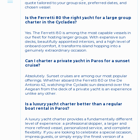
quote tailored to your group size, preferred dates, and 
chosen vessel.
Is the Ferretti 80 the right yacht for a large group 
charter in the Cyclades?
Yes. The Ferretti 80 is among the most capable vessels in 
our fleet for hosting larger groups. With expansive sun 
decks, beautifully appointed interiors, and a high level of 
onboard comfort, it transforms island hopping into a 
genuinely extraordinary occasion.
Can I charter a private yacht in Paros for a sunset 
cruise?
Absolutely. Sunset cruises are among our most popular 
offerings. Whether aboard the Ferretti 80 or the De 
Antonio 42, watching the Cycladic sun descend over the 
Aegean from the deck of a private yacht is an experience 
unlike any other.
Is a luxury yacht charter better than a regular 
boat rental in Paros?
A luxury yacht charter provides a fundamentally different 
level of experience: a professional skipper, a larger and 
more refined vessel, personalized service, and complete 
flexibility. If you are looking to celebrate a special occasion, 
impress guests, or simply enjoy the finest version of a 