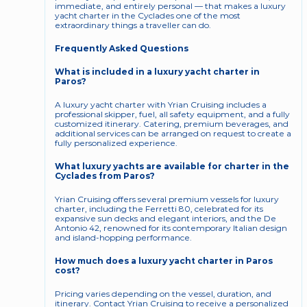
immediate, and entirely personal — that makes a luxury 
yacht charter in the Cyclades one of the most 
extraordinary things a traveller can do.
Frequently Asked Questions
What is included in a luxury yacht charter in 
Paros?
A luxury yacht charter with Yrian Cruising includes a 
professional skipper, fuel, all safety equipment, and a fully 
customized itinerary. Catering, premium beverages, and 
additional services can be arranged on request to create a 
fully personalized experience.
What luxury yachts are available for charter in the 
Cyclades from Paros?
Yrian Cruising offers several premium vessels for luxury 
charter, including the Ferretti 80, celebrated for its 
expansive sun decks and elegant interiors, and the De 
Antonio 42, renowned for its contemporary Italian design 
and island-hopping performance.
How much does a luxury yacht charter in Paros 
cost?
Pricing varies depending on the vessel, duration, and 
itinerary. Contact Yrian Cruising to receive a personalized 