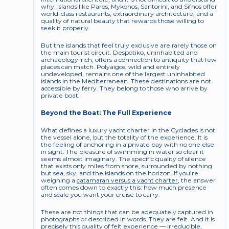
why. Islands like Paros, Mykonos, Santorini, and Sifnos offer 
world-class restaurants, extraordinary architecture, and a 
quality of natural beauty that rewards those willing to 
seek it properly.
But the islands that feel truly exclusive are rarely those on 
the main tourist circuit. Despotiko, uninhabited and 
archaeology-rich, offers a connection to antiquity that few 
places can match. Polyaigos, wild and entirely 
undeveloped, remains one of the largest uninhabited 
islands in the Mediterranean. These destinations are not 
accessible by ferry. They belong to those who arrive by 
private boat.
Beyond the Boat: The Full Experience
What defines a luxury yacht charter in the Cyclades is not 
the vessel alone, but the totality of the experience. It is 
the feeling of anchoring in a private bay with no one else 
in sight. The pleasure of swimming in water so clear it 
seems almost imaginary. The specific quality of silence 
that exists only miles from shore, surrounded by nothing 
but sea, sky, and the islands on the horizon. If you’re 
weighing a 
catamaran versus a yacht charter
, the answer 
often comes down to exactly this: how much presence 
and scale you want your cruise to carry.
These are not things that can be adequately captured in 
photographs or described in words. They are felt. And it is 
precisely this quality of felt experience — irreducible, 