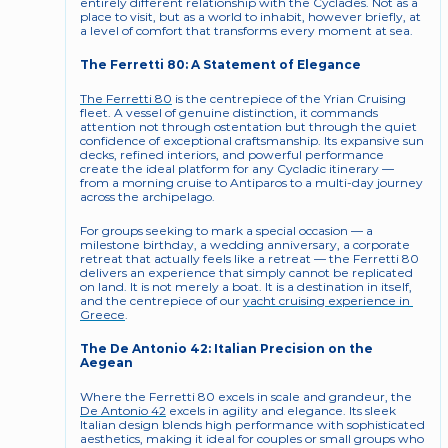
entirely different relationship with the Cyclades. Not as a 
place to visit, but as a world to inhabit, however briefly, at 
a level of comfort that transforms every moment at sea.
The Ferretti 80: A Statement of Elegance
The Ferretti 80
 is the centrepiece of the Yrian Cruising 
fleet. A vessel of genuine distinction, it commands 
attention not through ostentation but through the quiet 
confidence of exceptional craftsmanship. Its expansive sun 
decks, refined interiors, and powerful performance 
create the ideal platform for any Cycladic itinerary — 
from a morning cruise to Antiparos to a multi-day journey 
across the archipelago.
For groups seeking to mark a special occasion — a 
milestone birthday, a wedding anniversary, a corporate 
retreat that actually feels like a retreat — the Ferretti 80 
delivers an experience that simply cannot be replicated 
on land. It is not merely a boat. It is a destination in itself, 
and the centrepiece of our 
yacht cruising experience in 
Greece
.
The De Antonio 42: Italian Precision on the 
Aegean
Where the Ferretti 80 excels in scale and grandeur, the 
De Antonio 42
 excels in agility and elegance. Its sleek 
Italian design blends high performance with sophisticated 
aesthetics, making it ideal for couples or small groups who 