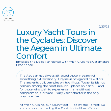
BOOK NOW
7/23/26
Luxury Yacht Tours in 
the Cyclades: Discover 
the Aegean in Ultimate 
Comfort
Embrace the Dolce Far Niente with Yrian Cruising’s Catamaran 
Experience
The Aegean has always attracted those in search of 
something extraordinary. Odysseus navigated its waters. 
The ancients built temples on its clifftops. Today, its islands 
remain among the most beautiful places on earth — and 
for those who wish to experience them without 
compromise, a private luxury yacht charter is the only 
way to arrive.
At Yrian Cruising, our luxury fleet — led by the Ferretti 80 
and complemented by the De Antonio 42 — offers an 