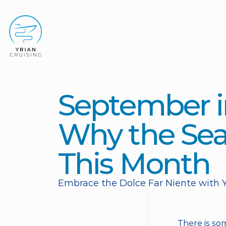
September in
Why the Sea 
This Month
Embrace the Dolce Far Niente with Y
There is so