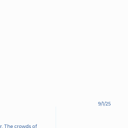
BOOK NOW
9/1/25
. The crowds of 