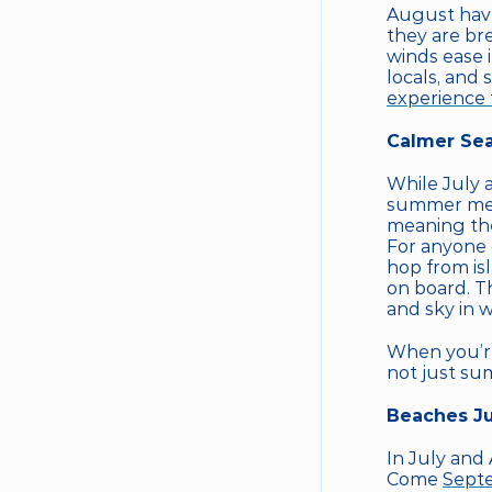
August have 
they are br
winds ease i
experience 
Calmer Sea
While July 
summer melt
meaning the
For anyone 
hop from isl
on board. Th
and sky in 
When you’re 
not just su
Beaches Ju
In July and
Come 
Sept