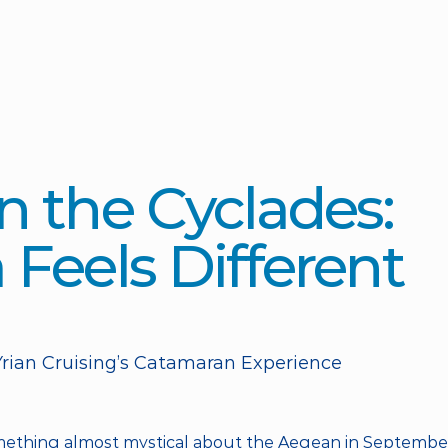
 the Cyclades: 
Feels Different 
rian Cruising’s Catamaran Experience
mething almost mystical about the Aegean in September