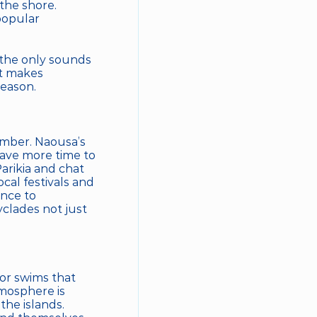
he shore. 
opular 
 the only sounds 
t makes 
season.
ember. Naousa’s 
ave more time to 
arikia and chat 
al festivals and 
nce to 
clades not just 
or swims that 
mosphere is 
he islands. 