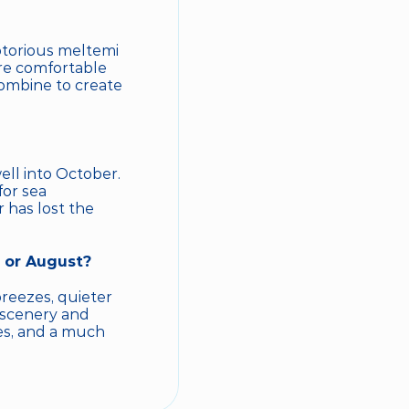
otorious meltemi 
re comfortable 
ombine to create 
l into October. 
or sea 
 has lost the 
y or August?
eezes, quieter 
 scenery and 
es, and a much 