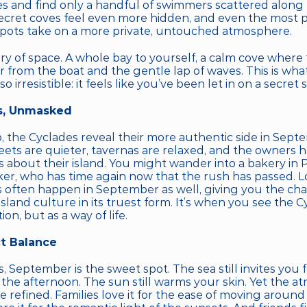
s and find only a handful of swimmers scattered along t
secret coves feel even more hidden, and even the most p
ots take on a more private, untouched atmosphere.
ury of space. A whole bay to yourself, a calm cove where
r from the boat and the gentle lap of waves. This is wha
 irresistible: it feels like you’ve been let in on a secret 
s, Unmasked
o, the Cyclades reveal their more authentic side in Sept
eets are quieter, tavernas are relaxed, and the owners h
s about their island. You might wander into a bakery in P
er, who has time again now that the rush has passed. Loc
s often happen in September as well, giving you the cha
sland culture in its truest form. It’s when you see the Cy
ion, but as a way of life.
t Balance
s, September is the sweet spot. The sea still invites you f
 the afternoon. The sun still warms your skin. Yet the at
 refined. Families love it for the ease of moving around t