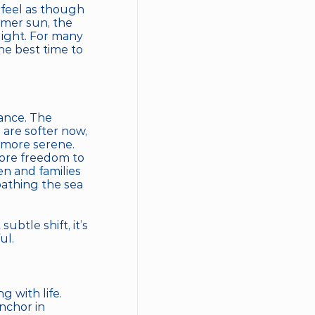
feel as though 
mer sun, the 
ight. For many 
locals, and seasoned travelers who know the secret, September is the best time to 
nce. The 
re softer now, 
more serene. 
ore freedom to 
n and families 
athing the sea 
tle shift, it’s 
ul.
with life. 
chor in 