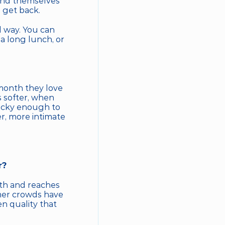
find themselves 
 get back.
 way. You can 
a long lunch, or 
month they love 
 softer, when 
ucky enough to 
r, more intimate 
r?
h and reaches 
mer crowds have 
n quality that 