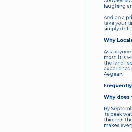
Couples ador
laughing an
And on a pri
take your ti
simply drift
Why Locals
Ask anyone f
most. It is 
the land fe
experience i
Aegean.
Frequently
Why does t
By Septemb
its peak wat
thinned, the
makes every