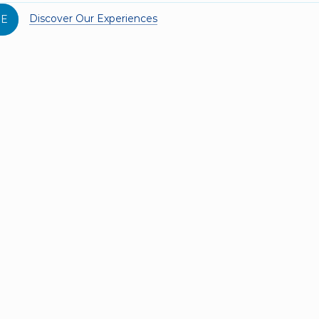
Discover Our Experiences
SE