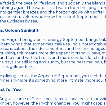
faded, the pace of life slows, and suddenly the islands 
eathing again. The water is still warm from the long sum
nto gentler breezes, and the horizon glows with softer l
the Cyclades by sea
.
s, Golden Sunlight
and August bring vibrant energy, September brings bala
emi winds that sometimes make sailing unpredictable a
 sea is calmer, the rides smoother, and the anchorages 
cruising, this means more time spent in tranquil bays, m
and to island without rush, and more comfort for childre
e days are still long and sunny, but the heat mellows, b
warm, golden tones.
gliding across the Aegean in September, you feel that sub
mmer anymore; it’s something more intimate, more soulf
st for You
 August, some of Paros’ most famous beaches are buzzing 
ember
, however, the rhythm changes. You might drop an