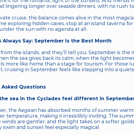
e it for the romantic light of the sunsets. And friends 
d lingering longer over seaside dinners, with no rush to
vate cruise, this balance comes alive in the most magical
me exploring hidden caves, stop at an island taverna for 
 under the sun with no agenda at all.
 Always Say: September Is the Best Month
rom the islands, and they’ll tell you: September is the 
when the sea gives back its calm, when the light becomes
els more like home than a stage for tourism. For those l
t, cruising in September feels like stepping into a quiete
 Asked Questions
he sea in the Cyclades feel different in Septembe
er, the Aegean has absorbed months of summer warmt
er temperature, making it irresistibly inviting. The sum
 winds are gentler, and the light takes on a softer golde
 swim and sunset feel especially magical.