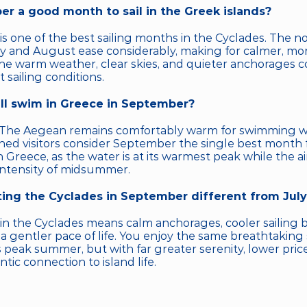
er a good month to sail in the Greek islands?
s one of the best sailing months in the Cyclades. The n
ly and August ease considerably, making for calmer, mo
he warm weather, clear skies, and quieter anchorages c
 sailing conditions.
ill swim in Greece in September?
 The Aegean remains comfortably warm for swimming wel
ed visitors consider September the single best month f
Greece, as the water is at its warmest peak while the air
intensity of midsummer.
iting the Cyclades in September different from Jul
n the Cyclades means calm anchorages, cooler sailing br
 a gentler pace of life. You enjoy the same breathtaking
 peak summer, but with far greater serenity, lower pric
ic connection to island life.