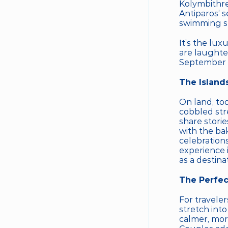
Kolymbithre
Antiparos’ 
swimming sp
It’s the lux
are laughte
September so
The Island
On land, to
cobbled str
share storie
with the bak
celebration
experience i
as a destinat
The Perfec
For traveler
stretch into
calmer, more