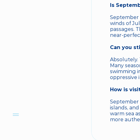
Is Septemb
September i
winds of Ju
passages. T
near-perfect
Can you st
Absolutely.
Many season
swimming in 
oppressive 
How is vis
September i
islands, and
warm sea as
more authent