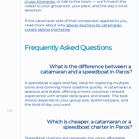
cruise itineraries
, or talk to the team — we’ll match the 
vessel to your group size, your pace, and the day’s wind 
direction.
If the catamaran side of that comparison appeals to you, 
read more about why 
slower journeys by catamaran 
create lasting memories
.
Frequently Asked Questions
What is the difference between a 
catamaran and a speedboat in Paros?
A speedboat is agile and fast, ideal for exploring multiple 
coves and covering more coastline quickly. A catamaran is 
spacious and stable, offering a more luxurious, relaxed 
experience with ample deck space and shade. The best 
choice depends on your group size, preferred pace, and 
the kind of day you want.
Which is cheaper, a catamaran or a 
speedboat charter in Paros?
Speedboat charters are generally the more affordable 