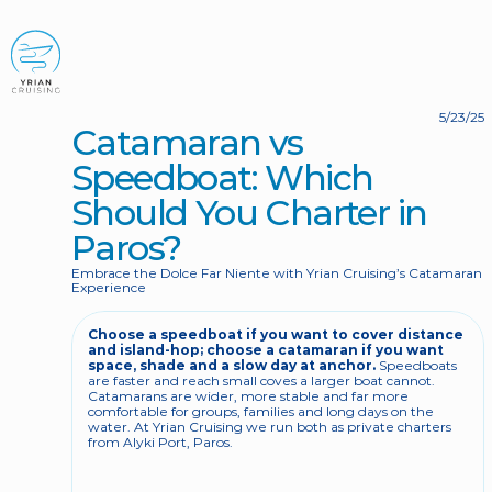
BOOK NOW
5/23/25
Catamaran vs 
Speedboat: Which 
Should You Charter in 
Paros?
Embrace the Dolce Far Niente with Yrian Cruising’s Catamaran 
Experience
Choose a speedboat if you want to cover distance 
and island-hop; choose a catamaran if you want 
space, shade and a slow day at anchor.
 Speedboats 
are faster and reach small coves a larger boat cannot. 
Catamarans are wider, more stable and far more 
comfortable for groups, families and long days on the 
water. At Yrian Cruising we run both as private charters 
from Alyki Port, Paros.