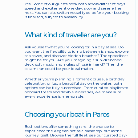
Yes. Some of our guests book both across different days — 
speed and excitement one day, slow and serene the 
next. You can also switch vessel type before your booking 
is finalised, subject to availability.
What kind of traveller are you?
Ask yourself what you’re looking for in a day at sea. Do 
you want the flexibility to jump between islands, explore 
sea caves, and discover hidden beaches? The speedboat 
might be for you. Are you imagining a sun-drenched 
deck, soft music, and a glass of rosé in hand? Then the 
catamaran could be your ideal match.
Whether you’re planning a romantic cruise, a birthday 
celebration, or just a beautiful day on the water, both 
options can be fully customised. From curated playlists to 
onboard treats and flexible itineraries, we make sure 
every experience is memorable.
Choosing your boat in Paros
Both options offer something rare: the chance to 
experience the Aegean not as a backdrop, but as the 
journey itself. Browse 
the full fleet
, see our curated 
day-