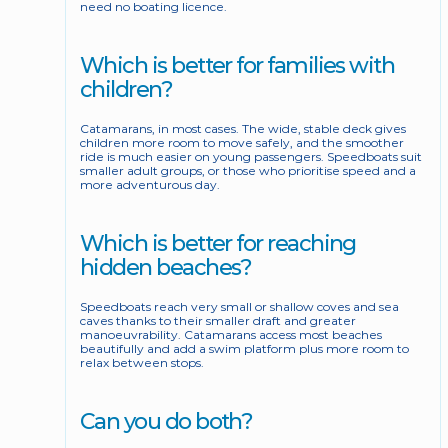
need no boating licence.
Which is better for families with 
children?
Catamarans, in most cases. The wide, stable deck gives 
children more room to move safely, and the smoother 
ride is much easier on young passengers. Speedboats suit 
smaller adult groups, or those who prioritise speed and a 
more adventurous day.
Which is better for reaching 
hidden beaches?
Speedboats reach very small or shallow coves and sea 
caves thanks to their smaller draft and greater 
manoeuvrability. Catamarans access most beaches 
beautifully and add a swim platform plus more room to 
relax between stops.
Can you do both?