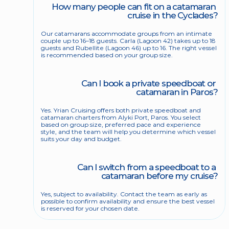
How many people can fit on a catamaran 
cruise in the Cyclades?
Our catamarans accommodate groups from an intimate 
couple up to 16–18 guests. Carla (Lagoon 42) takes up to 18 
guests and Rubellite (Lagoon 46) up to 16. The right vessel 
is recommended based on your group size.
Can I book a private speedboat or 
catamaran in Paros?
Yes. Yrian Cruising offers both private speedboat and 
catamaran charters from Alyki Port, Paros. You select 
based on group size, preferred pace and experience 
style, and the team will help you determine which vessel 
suits your day and budget.
Can I switch from a speedboat to a 
catamaran before my cruise?
Yes, subject to availability. Contact the team as early as 
possible to confirm availability and ensure the best vessel 
is reserved for your chosen date.