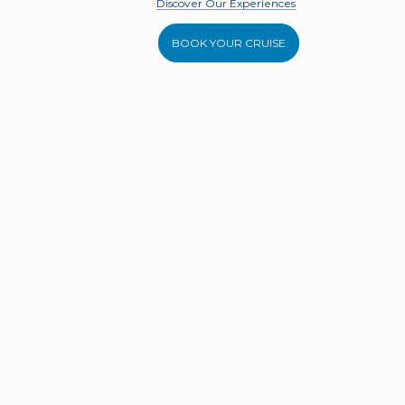
Discover Our Experiences
BOOK YOUR CRUISE
DISCOVER OUR FLEET
Ribco Seaferer 33
De Anton
9 Guests
Portico
Pandai
Experience the Aegean on Portico,
Experience 
a luxury Ribco Seafarer 33.
the De Anto