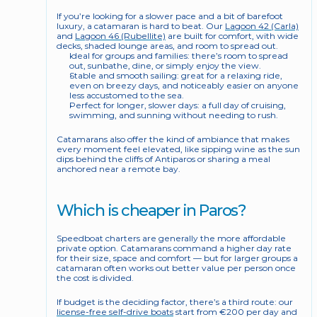
If you’re looking for a slower pace and a bit of barefoot 
luxury, a catamaran is hard to beat. Our 
Lagoon 42 (Carla)
and 
Lagoon 46 (Rubellite)
 are built for comfort, with wide 
decks, shaded lounge areas, and room to spread out.
Ideal for groups and families: there’s room to spread 
out, sunbathe, dine, or simply enjoy the view.
Stable and smooth sailing: great for a relaxing ride, 
even on breezy days, and noticeably easier on anyone 
less accustomed to the sea.
Perfect for longer, slower days: a full day of cruising, 
swimming, and sunning without needing to rush.
Catamarans also offer the kind of ambiance that makes 
every moment feel elevated, like sipping wine as the sun 
dips behind the cliffs of Antiparos or sharing a meal 
anchored near a remote bay.
Which is cheaper in Paros?
Speedboat charters are generally the more affordable 
private option. Catamarans command a higher day rate 
for their size, space and comfort — but for larger groups a 
catamaran often works out better value per person once 
the cost is divided.
If budget is the deciding factor, there’s a third route: our 
license-free self-drive boats
 start from €200 per day and 